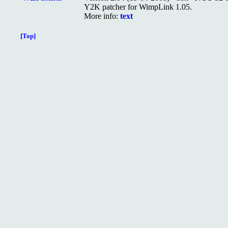
Y2K patcher for WimpLink 1.05.
More info:
text
[Top]