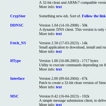
A 32-bit clean and ARMv7 compatible versi
More info:
text
CrypStor
Something new-ish. Sort of.
Follow the link.
DDNSC
Version 1.04 (14-10-2008) - 50k
A dynamic DNS client. This version is only s
More info:
text
Fetch_NS
Version 2.50 (17-03-2023) - 14k
Small application to download, install and ru
More info:
text
IfType
Version 1.00 (16-08-2003) - 1717 bytes
Utility to execute commands depending on fi
More info:
text
Interface
Version 2.00 (09-04-2004) - 67k
Patch to create a 32-bit clean version of Si
More info:
text
MSC
Version 0.42 (16-04-2023) - 192k
A simple message submission client, to deliv
More info:
text