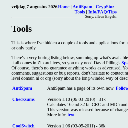
vrijdag 7 augustus 2026
Home
|
AntiSpam
|
CrypStor
|
Tools
|
Info/FAQ/Tips
Sorry, alleen Engels.
Tools
This is where I've hidden a couple of tools and applications for 
or only partly.
There's a very boring listing below, summing up what's available 
it all comes in Zip archives, so you may need David Pilling's
Sp
Of course, there's no guarantee anything works as advertised. You
comments, suggestions or bug reports, don't hesitate to contact 
level domain nl or org (sorry about the long-winded way of descri
AntiSpam
AntiSpam has a page of its own now.
Follow
Checksums
Version 1.10 (06-03-2010) - 31k
Calculates 16 and 32 bit CRC and MD5 and S
This version was released because of change
More info:
text
CoolSwitch
Version 1.06 (03-05-2011) - 36k