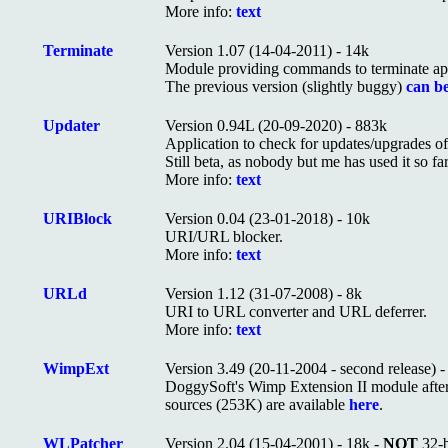
More info:
text
Terminate
Version 1.07 (14-04-2011) - 14k
Module providing commands to terminate app
The previous version (slightly buggy)
can be
Updater
Version 0.94L (20-09-2020) - 883k
Application to check for updates/upgrades o
Still beta, as nobody but me has used it so far
More info:
text
URIBlock
Version 0.04 (23-01-2018) - 10k
URI/URL blocker.
More info:
text
URLd
Version 1.12 (31-07-2008) - 8k
URI to URL converter and URL deferrer.
More info:
text
WimpExt
Version 3.49 (20-11-2004 - second release) 
DoggySoft's Wimp Extension II module after 32
sources (253K) are available
here
.
WLPatcher
Version 2.04 (15-04-2001) - 18k -
NOT
32-b