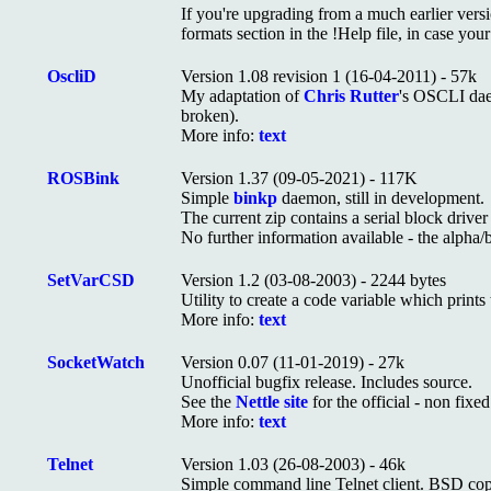
If you're upgrading from a much earlier version
formats section in the !Help file, in case yo
OscliD
Version 1.08 revision 1 (16-04-2011) - 57k
My adaptation of
Chris Rutter
's OSCLI da
broken).
More info:
text
ROSBink
Version 1.37 (09-05-2021) - 117K
Simple
binkp
daemon, still in development.
The current zip contains a serial block driv
No further information available - the alpha/b
SetVarCSD
Version 1.2 (03-08-2003) - 2244 bytes
Utility to create a code variable which prints
More info:
text
SocketWatch
Version 0.07 (11-01-2019) - 27k
Unofficial bugfix release. Includes source.
See the
Nettle site
for the official - non fixe
More info:
text
Telnet
Version 1.03 (26-08-2003) - 46k
Simple command line Telnet client. BSD copy